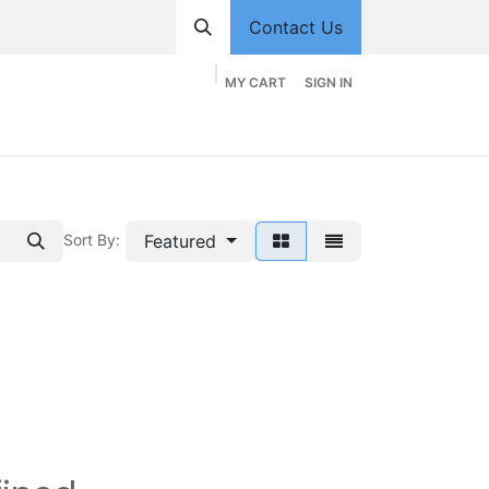
Contact Us
MY CART
SIGN IN
hop
Divisions
Appointment
Contact us
Featured
Sort By: