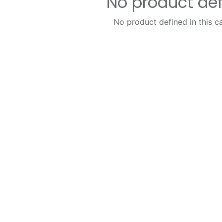
No product de
No product defined in this c