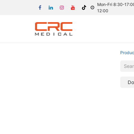
Mon-Fri 8:30-17:00
12:00
Produc
Do