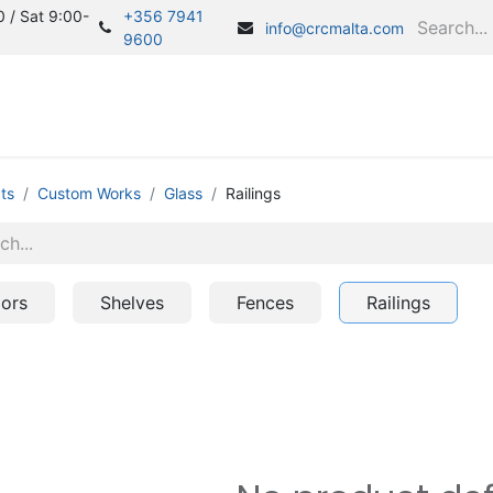
 / Sat 9:00-
+356 7941
info@crcmalta.com
9600
Home
S
ts
Custom Works
Glass
Railings
ors
Shelves
Fences
Railings