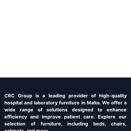
CRC Group is a leading provider of high-quality
hospital and laboratory furniture in Malta. We offer a
wide range of solutions designed to enhance
efficiency and improve patient care. Explore our
selection of furniture, including beds, chairs,
cabinets, and more.