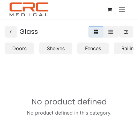
Glass
Doors
Shelves
Fences
Railing
No product defined
No product defined in this category.