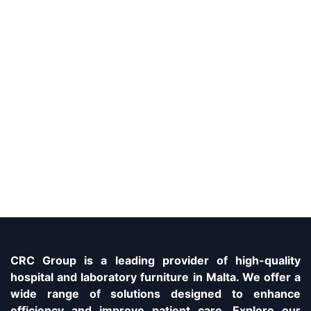
CRC Group is a leading provider of high-quality
hospital and laboratory furniture in Malta. We offer a
wide range of solutions designed to enhance
efficiency and improve patient care. Explore our