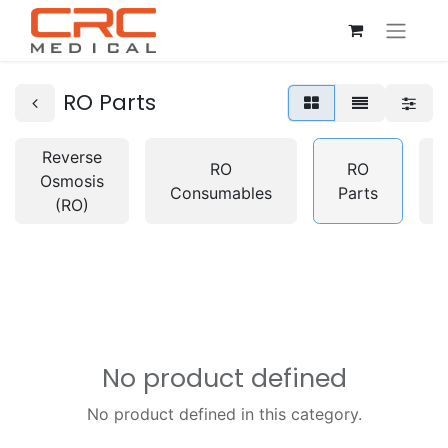
RO Parts
Reverse
RO
RO
Osmosis
Consumables
Parts
(RO)
No product defined
No product defined in this category.