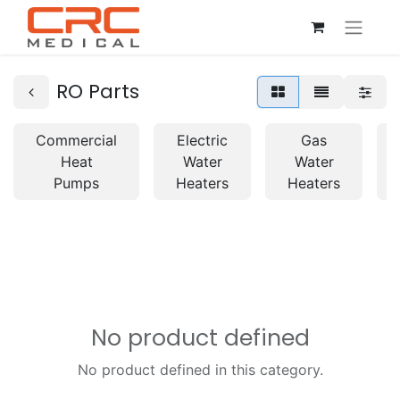
RO Parts
Commercial
Electric
Gas
Heat
Water
Water
Pumps
Heaters
Heaters
No product defined
No product defined in this category.