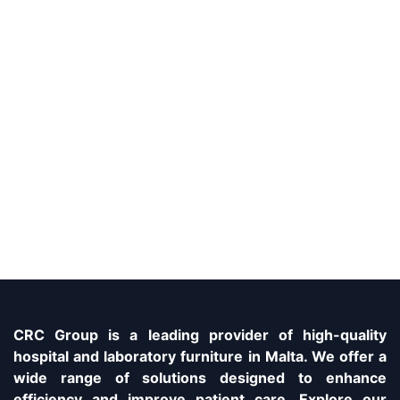
CRC Group is a leading provider of high-quality
hospital and laboratory furniture in Malta. We offer a
wide range of solutions designed to enhance
efficiency and improve patient care. Explore our