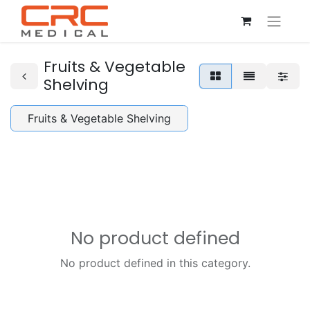
Fruits & Vegetable
Shelving
Fruits & Vegetable Shelving
No product defined
No product defined in this category.