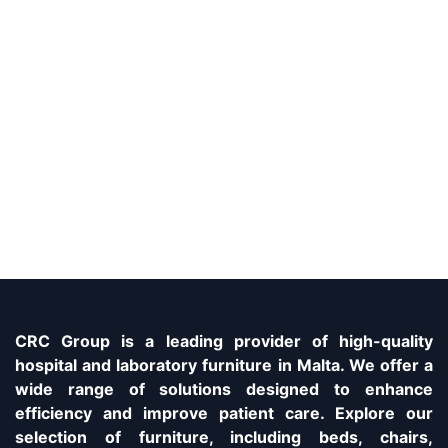
CRC Group is a leading provider of high-quality
hospital and laboratory furniture in Malta. We offer a
wide range of solutions designed to enhance
efficiency and improve patient care. Explore our
selection of furniture, including beds, chairs,