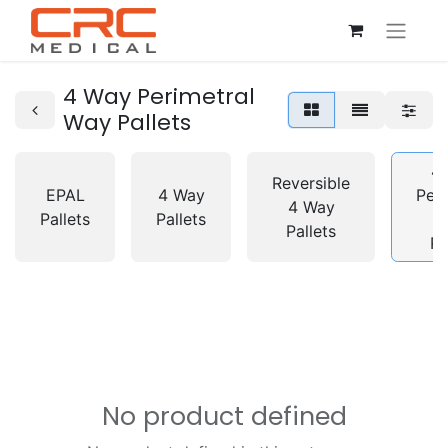
4 Way Perimetral
Way Pallets
4
Reversible
EPAL
4 Way
Peri
4 Way
Pallets
Pallets
Pallets
Pa
No product defined