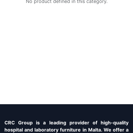
No product defined in this category.
CRC Group is a leading provider of high-quality
hospital and laboratory furniture in Malta. We offer a