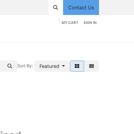
Contact Us
MY CART
SIGN IN
hop
Divisions
Appointment
Contact us
Featured
Sort By: