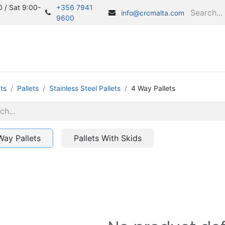
 / Sat 9:00-
+356 7941
info@crcmalta.com
9600
Home
S
ts
Pallets
Stainless Steel Pallets
4 Way Pallets
Way Pallets
Pallets With Skids