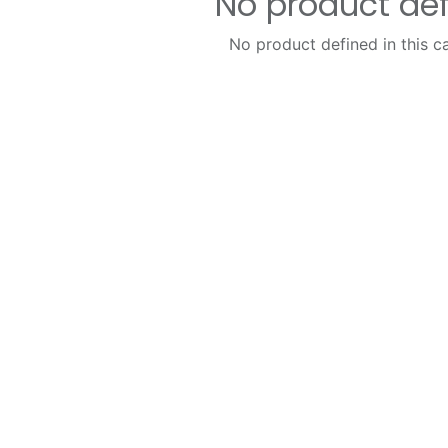
No product de
No product defined in this c