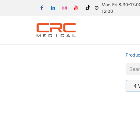
Mon-Fri 8:30-17:00
12:00
Produc
4 