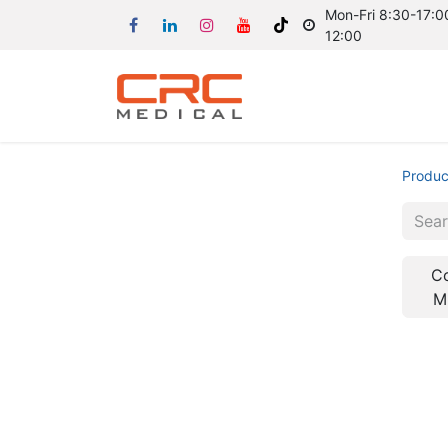
Mon-Fri 8:30-17:00
12:00
Produc
C
M