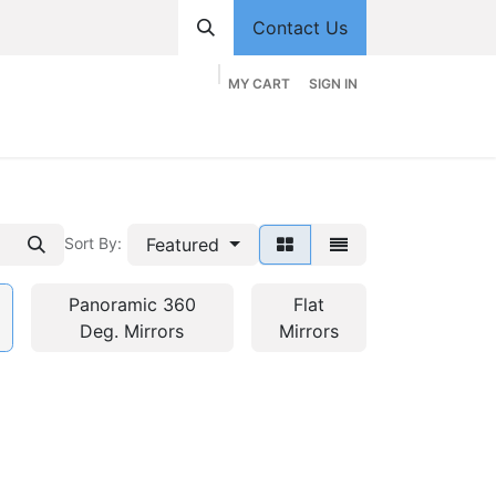
Contact Us
MY CART
SIGN IN
hop
Divisions
Appointment
Contact us
Featured
Sort By:
Panoramic 360
Flat
Deg. Mirrors
Mirrors