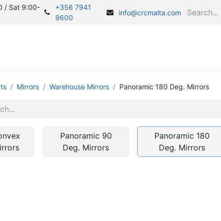
 / Sat 9:00-
+356 7941
info@crcmalta.com
9600
Home
S
ts
Mirrors
Warehouse Mirrors
Panoramic 180 Deg. Mirrors
onvex
Panoramic 90
Panoramic 180
irrors
Deg. Mirrors
Deg. Mirrors