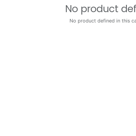
No product de
No product defined in this c