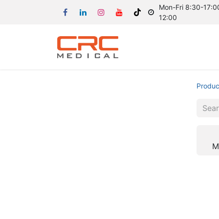
Mon-Fri 8:30-17:00
12:00
Produc
M