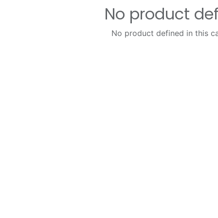
No product de
No product defined in this c