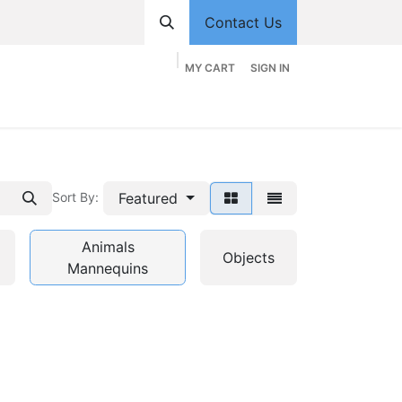
Contact Us
MY CART
SIGN IN
hop
Divisions
Appointment
Contact us
Featured
Sort By:
Animals
Objects
Mannequins