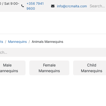
 / Sat 9:00-
+356 7941
info@crcmalta.com
9600
Home
S
ts
Mannequins
Animals Mannequins
Male
Female
Child
annequins
Mannequins
Mannequins