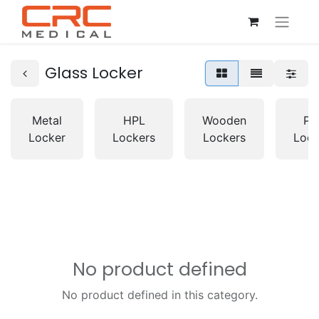
Glass Locker
Metal
HPL
Wooden
PV
Locker
Lockers
Lockers
Lock
No product defined
No product defined in this category.