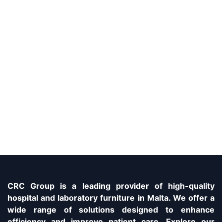
CRC Group is a leading provider of high-quality
hospital and laboratory furniture in Malta. We offer a
wide range of solutions designed to enhance
efficiency and improve patient care. Explore our