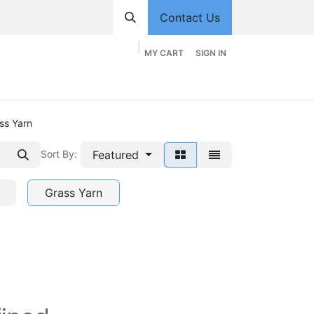
Contact Us
MY CART
SIGN IN
hop
Divisions
Appointment
Contact us
ss Yarn
Featured
Sort By:
Grass Yarn