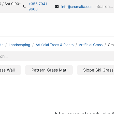
 / Sat 9:00-
+356 7941
info@crcmalta.com
9600
Home
S
ts
Landscaping
Artificial Trees & Plants
Artificial Grass
Gra
ass Wall
Pattern Grass Mat
Slope Ski Grass