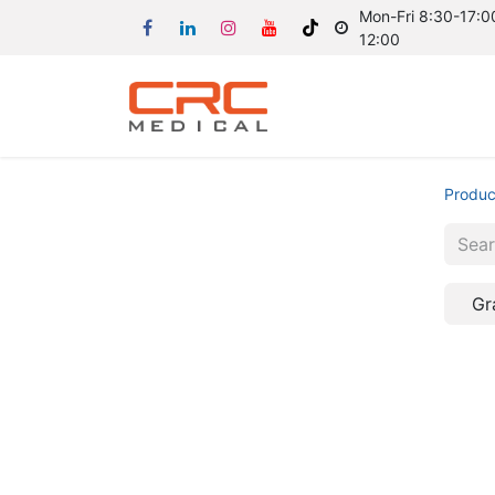
Mon-Fri 8:30-17:00
12:00
Produc
Gr