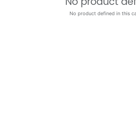
No product de
No product defined in this c