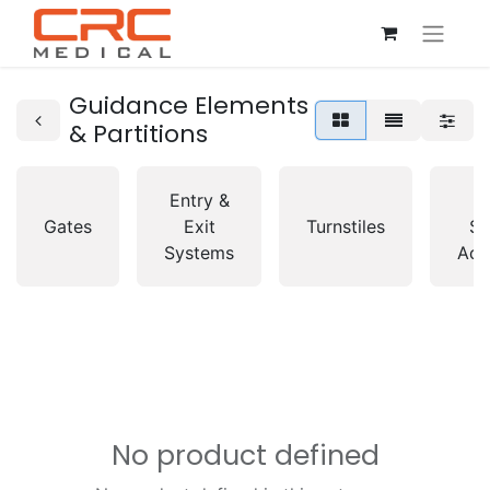
Guidance Elements
& Partitions
Entry &
A
Gates
Exit
Turnstiles
So
Systems
Acc
No product defined