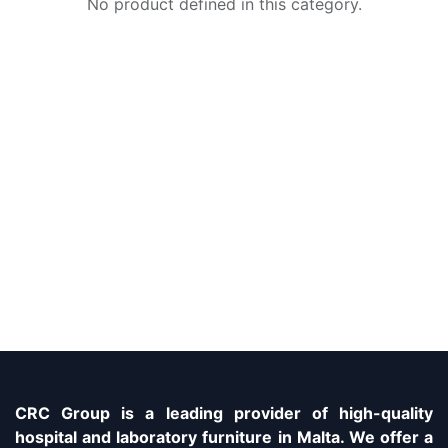
No product defined in this category.
CRC Group is a leading provider of high-quality
hospital and laboratory furniture in Malta. We offer a