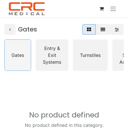
Gates
Entry &
A
Gates
Exit
Turnstiles
So
Systems
Acc
No product defined
No product defined in this category.