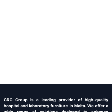
CRC Group is a leading provider of high-quality
hospital and laboratory furniture in Malta. We offer a
wide range of solutions designed to enhance