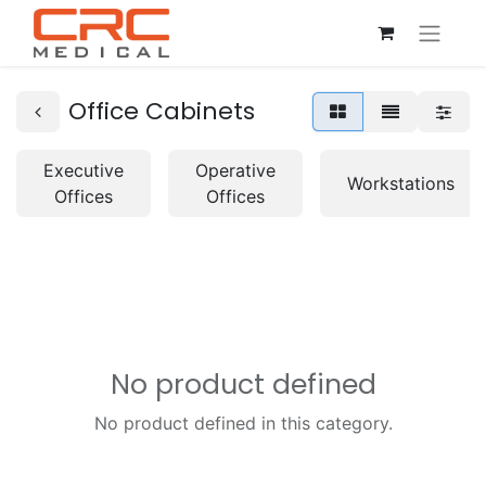
Office Cabinets
Executive
Operative
Workstations
Offices
Offices
No product defined
No product defined in this category.