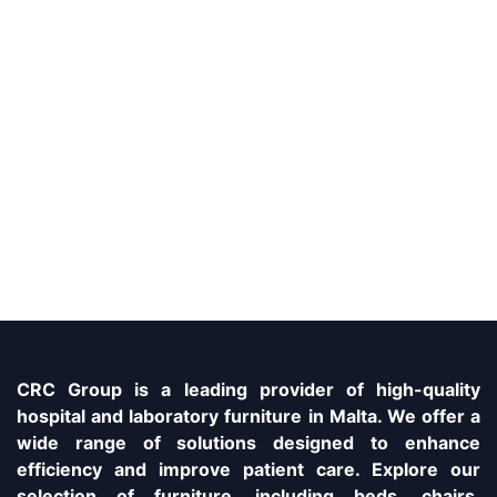
CRC Group is a leading provider of high-quality
hospital and laboratory furniture in Malta. We offer a
wide range of solutions designed to enhance
efficiency and improve patient care. Explore our
selection of furniture, including beds, chairs,