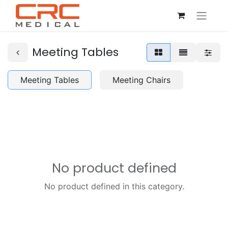
Meeting Tables
Meeting Tables
Meeting Chairs
No product defined
No product defined in this category.