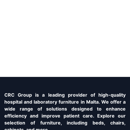
CRC Group is a leading provider of high-quality
hospital and laboratory furniture in Malta. We offer a
wide range of solutions designed to enhance
efficiency and improve patient care. Explore our
selection of furniture, including beds, chairs,
cabinets, and more.