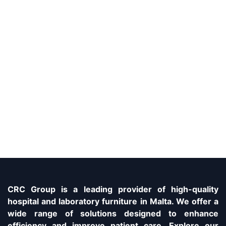
CRC Group is a leading provider of high-quality
hospital and laboratory furniture in Malta. We offer a
wide range of solutions designed to enhance
efficiency and improve patient care. Explore our