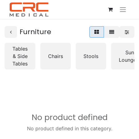
Furniture
Tables
Sun
& Side
Chairs
Stools
Lounger
Tables
No product defined
No product defined in this category.