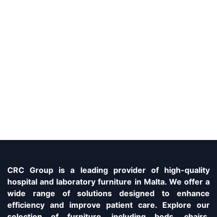
CRC Group is a leading provider of high-quality
hospital and laboratory furniture in Malta. We offer a
wide range of solutions designed to enhance
efficiency and improve patient care. Explore our
selection of furniture, including beds, chairs,