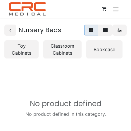
Nursery Beds
Toy
Classroom
Bookcase
Cabinets
Cabinets
No product defined
No product defined in this category.