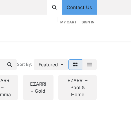
Contact Us
MY CART
SIGN IN
hop
Divisions
Appointment
Contact us
Featured
Sort By:
ARRI
EZARRI –
EZARRI
–
Pool &
– Gold
emma
Home