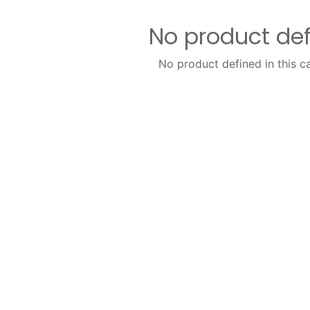
No product de
No product defined in this c