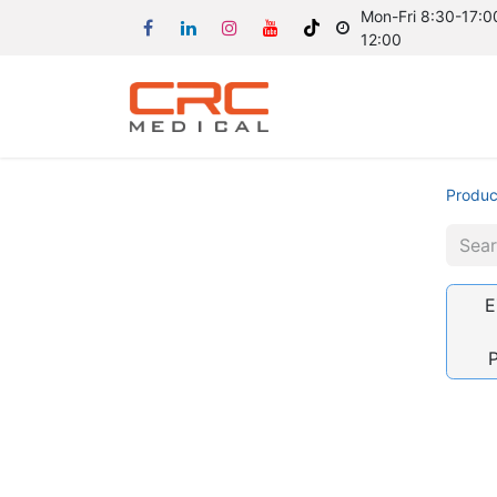
Mon-Fri 8:30-17:00
12:00
Produc
E
P