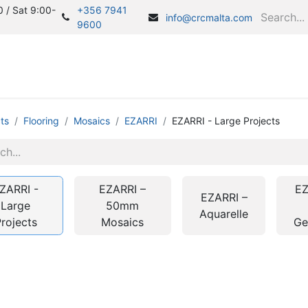
 / Sat 9:00-
+356 7941
info@crcmalta.com
9600
Home
S
ts
Flooring
Mosaics
EZARRI
EZARRI - Large Projects
ZARRI -
EZARRI –
EZ
EZARRI –
Large
50mm
Aquarelle
rojects
Mosaics
G