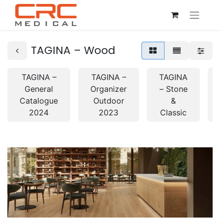
TAGINA – Wood
TAGINA –
TAGINA –
TAGINA
General
Organizer
– Stone
Catalogue
Outdoor
&
2024
2023
Classic