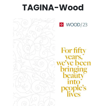
TAGINA-Wood