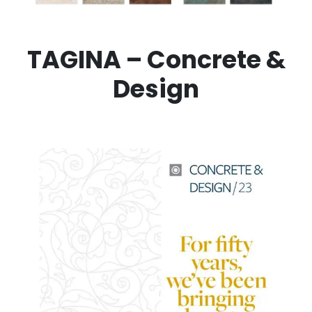
TAGINA – Concrete &
Design