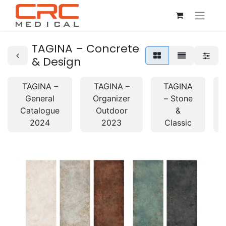
TAGINA – Concrete
& Design
TAGINA –
TAGINA –
TAGINA
General
Organizer
– Stone
Catalogue
Outdoor
&
2024
2023
Classic