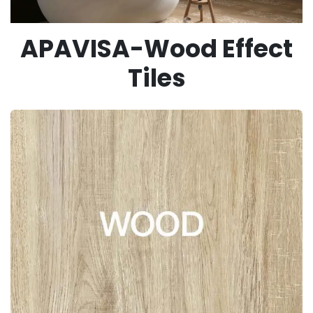
APAVISA-Wood Effect
Tiles