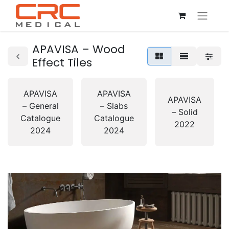
APAVISA – Wood
Effect Tiles
APAVISA
APAVISA
APAVISA
– General
– Slabs
– Solid
Catalogue
Catalogue
2022
2024
2024