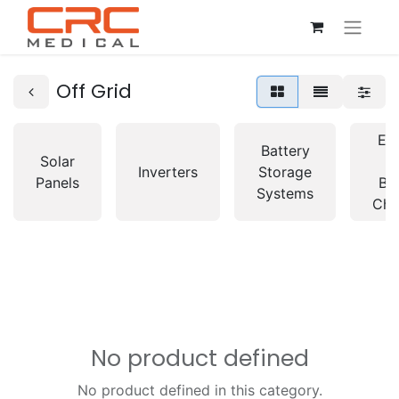
Off Grid
Ele
Battery
Solar
C
Inverters
Storage
Panels
Ba
Systems
Cha
No product defined
No product defined in this category.