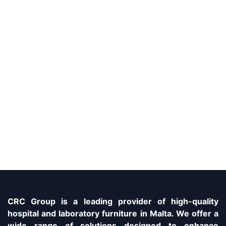
CRC Group is a leading provider of high-quality
hospital and laboratory furniture in Malta. We offer a
wide range of solutions designed to enhance