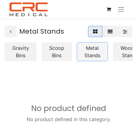
Metal Stands
Gravity
Scoop
Metal
Woode
Bins
Bins
Stands
Stand
No product defined
No product defined in this category.