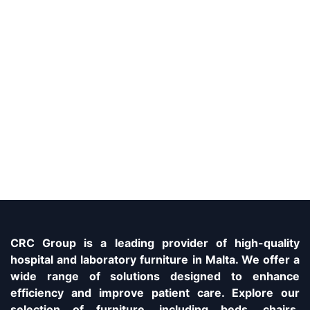
CRC Group is a leading provider of high-quality
hospital and laboratory furniture in Malta. We offer a
wide range of solutions designed to enhance
efficiency and improve patient care. Explore our
selection of furniture, including beds, chairs,