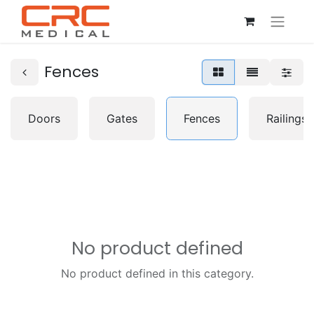
Fences
Doors
Gates
Fences
Railings
No product defined
No product defined in this category.