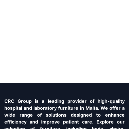
CRC Group is a leading provider of high-quality
hospital and laboratory furniture in Malta. We offer a
wide range of solutions designed to enhance
efficiency and improve patient care. Explore our
selection of furniture, including beds, chairs,