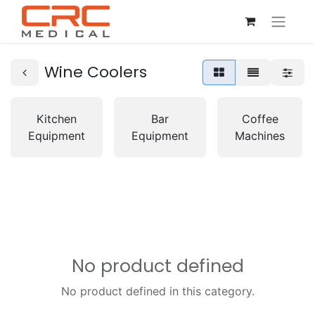
Wine Coolers
Kitchen
Bar
Coffee
Equipment
Equipment
Machines
No product defined
No product defined in this category.