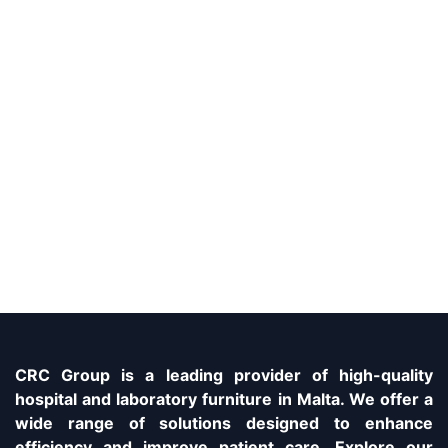
CRC Group is a leading provider of high-quality
hospital and laboratory furniture in Malta. We offer a
wide range of solutions designed to enhance
efficiency and improve patient care. Explore our