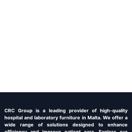
CRC Group is a leading provider of high-quality
hospital and laboratory furniture in Malta. We offer a
wide range of solutions designed to enhance
efficiency and improve patient care. Explore our