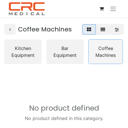
Coffee Machines
Kitchen
Bar
Coffee
Equipment
Equipment
Machines
No product defined
No product defined in this category.