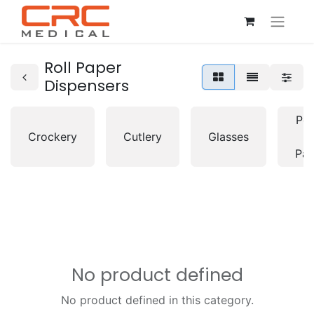
Roll Paper
Dispensers
Pot
Crockery
Cutlery
Glasses
&
Pan
No product defined
No product defined in this category.