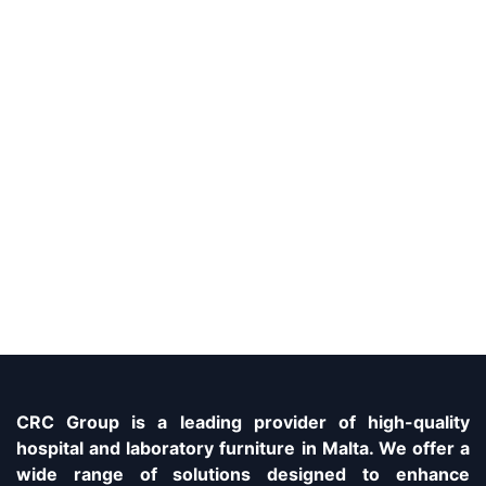
CRC Group is a leading provider of high-quality
hospital and laboratory furniture in Malta. We offer a
wide range of solutions designed to enhance