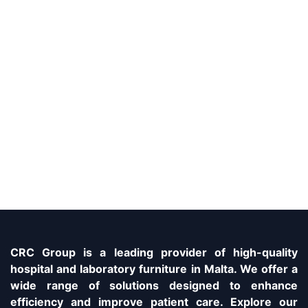
CRC Group is a leading provider of high-quality
hospital and laboratory furniture in Malta. We offer a
wide range of solutions designed to enhance
efficiency and improve patient care. Explore our