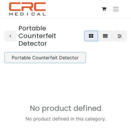
Portable
Counterfeit
Detector
Portable Counterfeit Detector
No product defined
No product defined in this category.