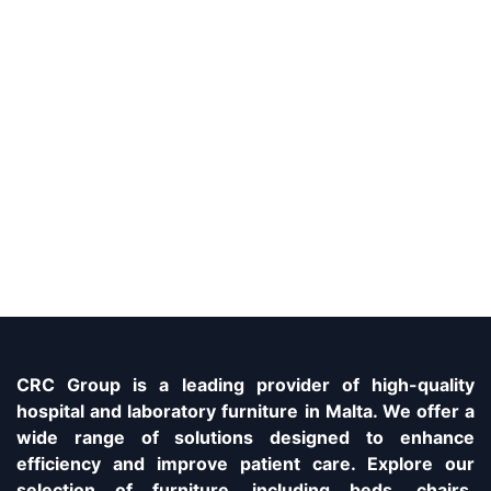
CRC Group is a leading provider of high-quality
hospital and laboratory furniture in Malta. We offer a
wide range of solutions designed to enhance
efficiency and improve patient care. Explore our
selection of furniture, including beds, chairs,