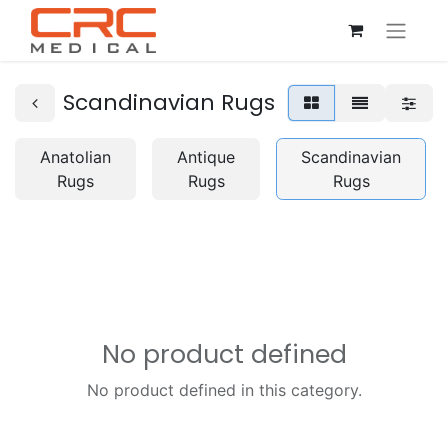
Scandinavian Rugs
Anatolian
Antique
Scandinavian
Rugs
Rugs
Rugs
No product defined
No product defined in this category.