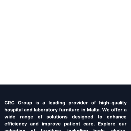
CRC Group is a leading provider of high-quality
hospital and laboratory furniture in Malta. We offer a
wide range of solutions designed to enhance
efficiency and improve patient care. Explore our
selection of furniture, including beds, chairs,