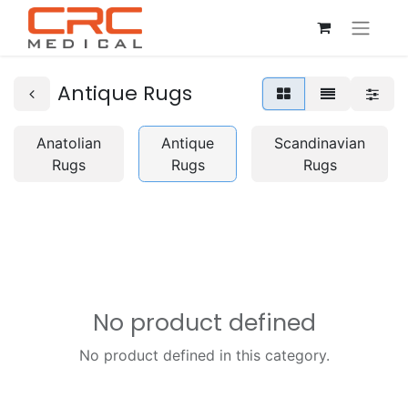
Antique Rugs
Anatolian
Antique
Scandinavian
Rugs
Rugs
Rugs
No product defined
No product defined in this category.