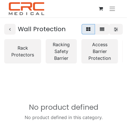
Wall Protection
Racking
Access
Rack
Safety
Barrier
Protectors
Barrier
Protection
No product defined
No product defined in this category.