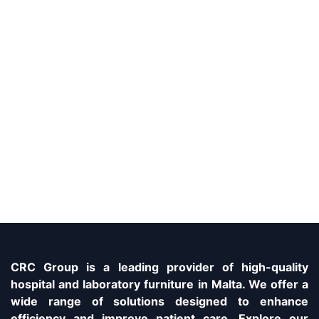
CRC Group is a leading provider of high-quality
hospital and laboratory furniture in Malta. We offer a
wide range of solutions designed to enhance
efficiency and improve patient care. Explore our