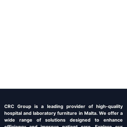
CRC Group is a leading provider of high-quality
hospital and laboratory furniture in Malta. We offer a
wide range of solutions designed to enhance
efficiency and improve patient care. Explore our