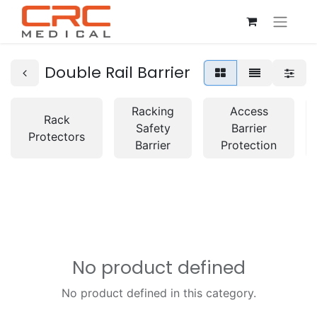
Double Rail Barrier
Racking
Access
Rack
Safety
Barrier
Protectors
Barrier
Protection
No product defined
No product defined in this category.