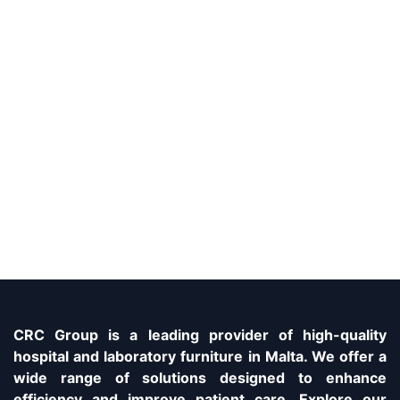
CRC Group is a leading provider of high-quality
hospital and laboratory furniture in Malta. We offer a
wide range of solutions designed to enhance
efficiency and improve patient care. Explore our