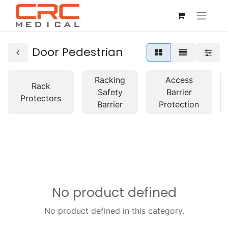
Door Pedestrian
Racking
Access
Rack
Safety
Barrier
Protectors
Barrier
Protection
No product defined
No product defined in this category.