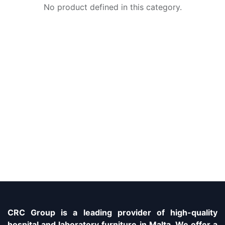
No product defined in this category.
CRC Group is a leading provider of high-quality
hospital and laboratory furniture in Malta. We offer a