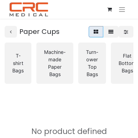
Paper Cups
Machine-
Turn-
T-
Flat
made
ower
shirt
Bottom
Paper
Top
Bags
Bags
Bags
Bags
No product defined