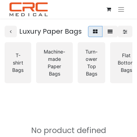
Luxury Paper Bags
Machine-
Turn-
T-
Flat
made
ower
shirt
Bottom
Paper
Top
Bags
Bags
Bags
Bags
No product defined