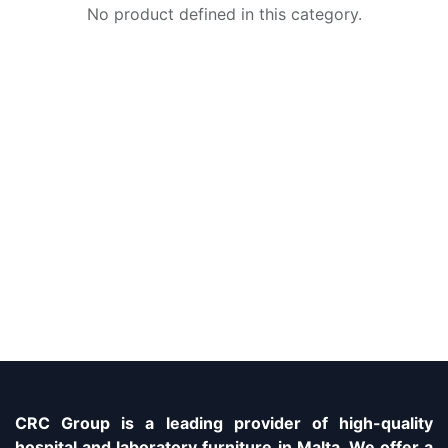
No product defined in this category.
CRC Group is a leading provider of high-quality
hospital and laboratory furniture in Malta. We offer a