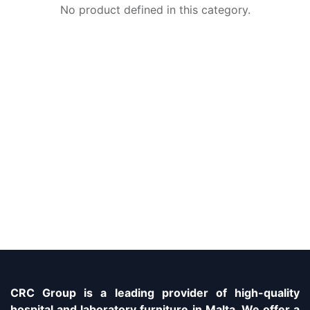
No product defined in this category.
CRC Group is a leading provider of high-quality
hospital and laboratory furniture in Malta. We offer a