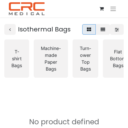
Isothermal Bags
Machine-
Turn-
T-
Flat
made
ower
shirt
Bottom
Paper
Top
Bags
Bags
Bags
Bags
No product defined