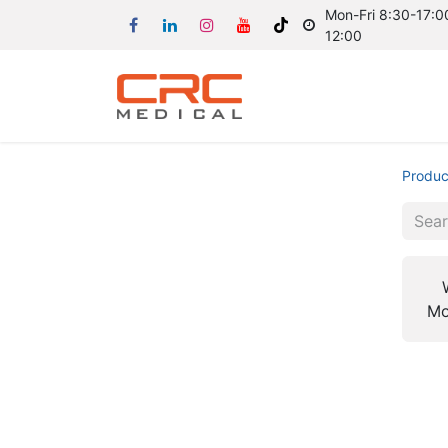
Mon-Fri 8:30-17:00
12:00
Produc
Mo