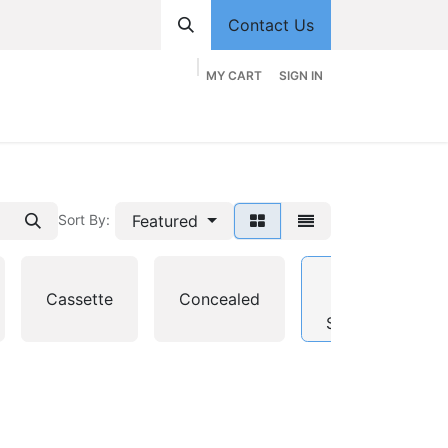
Contact Us
MY CART
SIGN IN
hop
Divisions
Appointment
Contact us
Featured
Sort By:
Multi-
Cassette
Concealed
Split
System