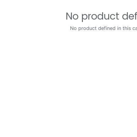
No product de
No product defined in this c