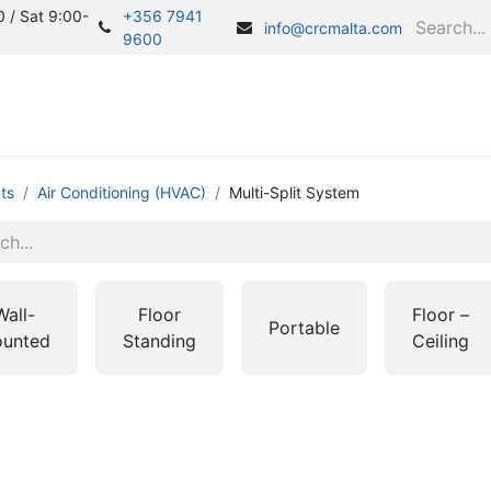
 / Sat 9:00-
+356 7941
info@crcmalta.com
9600
Home
S
ts
Air Conditioning (HVAC)
Multi-Split System
Wall-
Floor
Floor –
Portable
unted
Standing
Ceiling